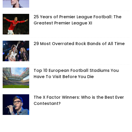
25 Years of Premier League Football: The
Greatest Premier League XI
29 Most Overrated Rock Bands of All Time
Top 10 European Football Stadiums You
Have To Visit Before You Die
The X Factor Winners: Who is the Best Ever
Contestant?