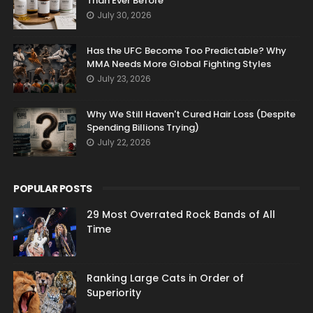
Than Ever Before
July 30, 2026
Has the UFC Become Too Predictable? Why
MMA Needs More Global Fighting Styles
July 23, 2026
Why We Still Haven't Cured Hair Loss (Despite
Spending Billions Trying)
July 22, 2026
POPULAR POSTS
29 Most Overrated Rock Bands of All
Time
Ranking Large Cats in Order of
Superiority