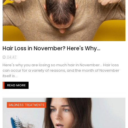
Hair Loss in November? Here's Why...
04:47
Here's why you are losing so much hair in November... Hair loss
can occur for a variety of reasons, and the month of November
itself is...
READ MORE
BALDNESS TREATMENTS