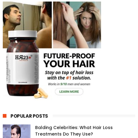
POPULAR POSTS
Balding Celebrities: What Hair Loss
Treatments Do They Use?