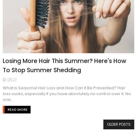
Losing More Hair This Summer? Here's How
To Stop Summer Shedding
06:21
What is Seasonal Hair Loss and How Can it Be Prevented? Hair
loss sucks, especially if you have absolutely no control over it. No
one...
READ MORE
OLDER POSTS