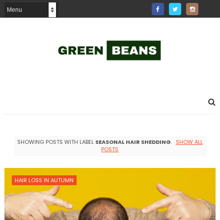
SHOWING POSTS WITH LABEL
SEASONAL HAIR SHEDDING
.
SHOW ALL
POSTS
HAIR LOSS IN AUTUMN