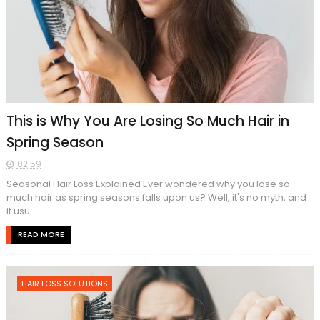
This is Why You Are Losing So Much Hair in
Spring Season
02:59
Seasonal Hair Loss Explained Ever wondered why you lose so
much hair as spring seasons falls upon us? Well, it's no myth, and
it usu...
READ MORE
HAIR LOSS SOLUTIONS