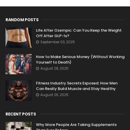
RANDOM POSTS
Life After Ozempic: Can You Keep the Weight
Off After GLP-1s?
September 03, 2025
How to Make Serious Money (Without Working
Yourself to Death)
August 28, 2025
Fitness Industry Secrets Exposed: How Men
Can Really Build Muscle and Stay Healthy
August 26, 2025
RECENT POSTS
Why More People Are Taking Supplements