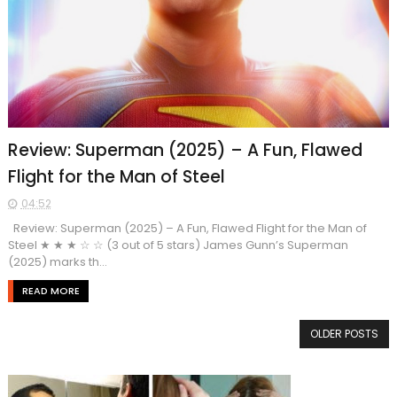
Review: Superman (2025) – A Fun, Flawed
Flight for the Man of Steel
04:52
Review: Superman (2025) – A Fun, Flawed Flight for the Man of
Steel ★ ★ ★ ☆ ☆ (3 out of 5 stars) James Gunn’s Superman
(2025) marks th...
READ MORE
OLDER POSTS