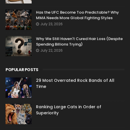
Has the UFC Become Too Predictable? Why
MMA Needs More Global Fighting Styles
July 23, 2026
Why We Still Haven't Cured Hair Loss (Despite
Spending Billions Trying)
July 22, 2026
POPULAR POSTS
29 Most Overrated Rock Bands of All
Time
Ranking Large Cats in Order of
Superiority