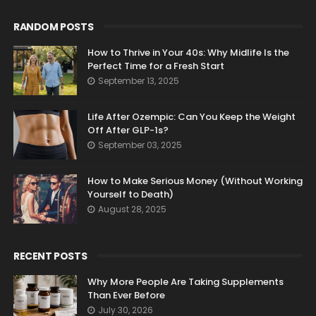
RANDOM POSTS
How to Thrive in Your 40s: Why Midlife Is the
Perfect Time for a Fresh Start
September 13, 2025
Life After Ozempic: Can You Keep the Weight
Off After GLP-1s?
September 03, 2025
How to Make Serious Money (Without Working
Yourself to Death)
August 28, 2025
RECENT POSTS
Why More People Are Taking Supplements
Than Ever Before
July 30, 2026