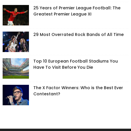
25 Years of Premier League Football: The
Greatest Premier League XI
29 Most Overrated Rock Bands of All Time
Top 10 European Football Stadiums You
Have To Visit Before You Die
The X Factor Winners: Who is the Best Ever
Contestant?