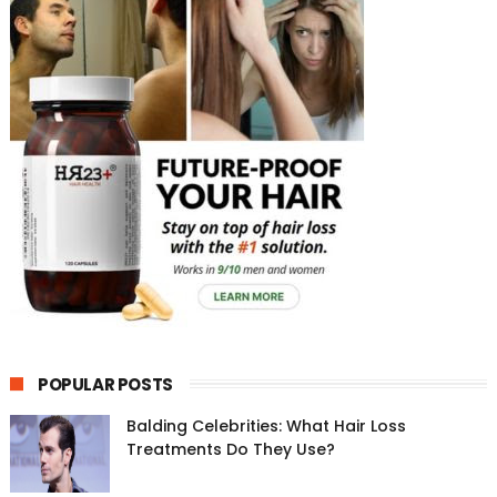
POPULAR POSTS
Balding Celebrities: What Hair Loss
Treatments Do They Use?