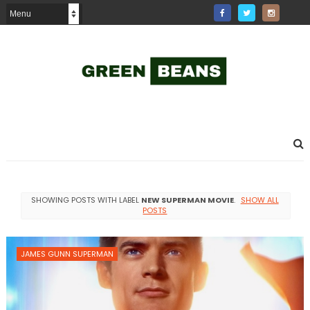
SHOWING POSTS WITH LABEL
NEW SUPERMAN MOVIE
.
SHOW ALL
POSTS
JAMES GUNN SUPERMAN