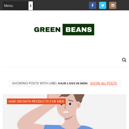
SHOWING POSTS WITH LABEL
HAIR LOSS IN MEN
.
SHOW ALL POSTS
HAIR GROWTH PRODUCTS FOR MEN