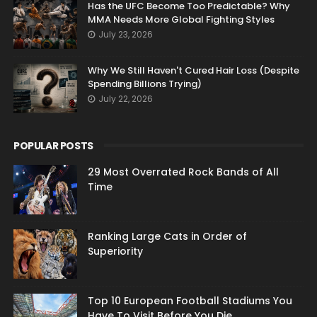
Has the UFC Become Too Predictable? Why
MMA Needs More Global Fighting Styles
July 23, 2026
Why We Still Haven't Cured Hair Loss (Despite
Spending Billions Trying)
July 22, 2026
POPULAR POSTS
29 Most Overrated Rock Bands of All
Time
Ranking Large Cats in Order of
Superiority
Top 10 European Football Stadiums You
Have To Visit Before You Die