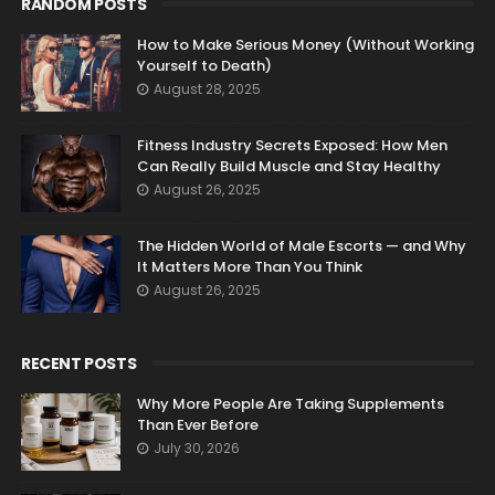
RANDOM POSTS
How to Make Serious Money (Without Working
Yourself to Death)
August 28, 2025
Fitness Industry Secrets Exposed: How Men
Can Really Build Muscle and Stay Healthy
August 26, 2025
The Hidden World of Male Escorts — and Why
It Matters More Than You Think
August 26, 2025
RECENT POSTS
Why More People Are Taking Supplements
Than Ever Before
July 30, 2026