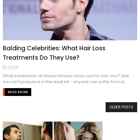
Balding Celebrities: What Hair Loss
Treatments Do They Use?
06:58
What treatments do these famous faces use for hair loss? Hair
loss isn't prejudice in the least bit - anyone can suffer from it,...
READ MORE
OLDER POSTS