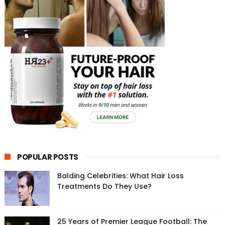
POPULAR POSTS
Balding Celebrities: What Hair Loss
Treatments Do They Use?
25 Years of Premier League Football: The