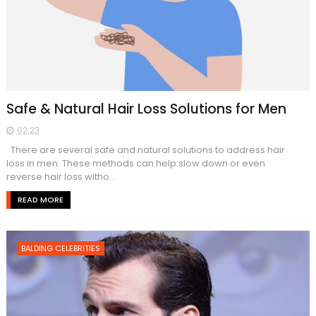
Safe & Natural Hair Loss Solutions for Men
02:23
There are several safe and natural solutions to address hair
loss in men. These methods can help slow down or even
reverse hair loss witho...
READ MORE
BALDING CELEBRITIES