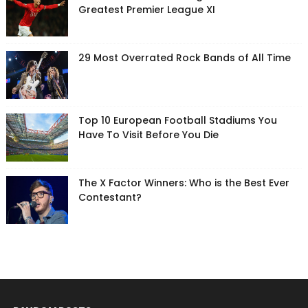
Greatest Premier League XI
29 Most Overrated Rock Bands of All Time
Top 10 European Football Stadiums You
Have To Visit Before You Die
The X Factor Winners: Who is the Best Ever
Contestant?