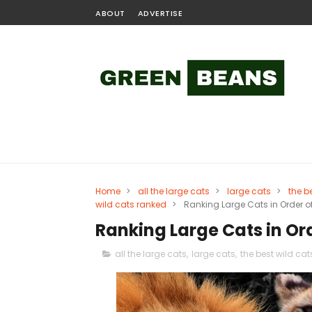
ABOUT
ADVERTISE
Home
>
all the large cats
>
large cats
>
the b
wild cats ranked
>
Ranking Large Cats in Order of
Ranking Large Cats in Ord
all the large cats
,
large cats
,
the best wild cat