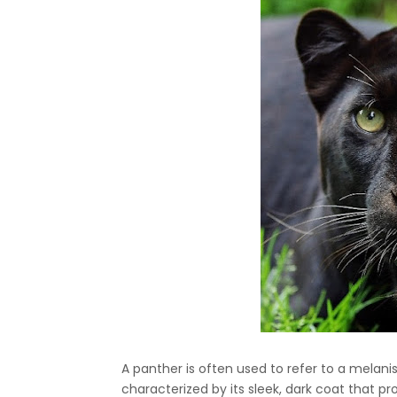
A panther is often used to refer to a melanist
characterized by its sleek, dark coat that pr