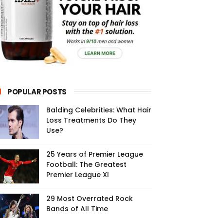
POPULAR POSTS
Balding Celebrities: What Hair
Loss Treatments Do They
Use?
25 Years of Premier League
Football: The Greatest
Premier League XI
29 Most Overrated Rock
Bands of All Time