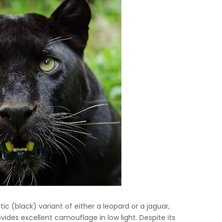
ic (black) variant of either a leopard or a jaguar,
ovides excellent camouflage in low light. Despite its