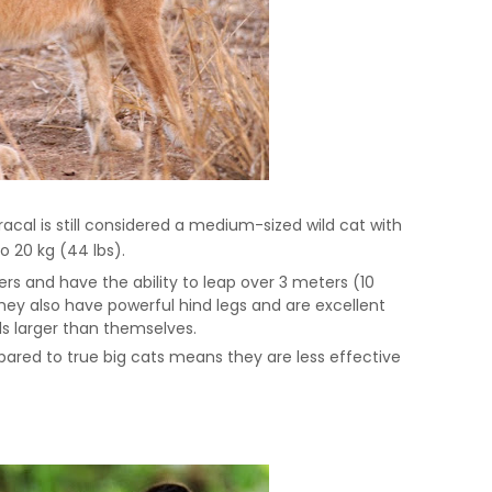
acal is still considered a medium-sized wild cat with
o 20 kg (44 lbs).
rs and have the ability to leap over 3 meters (10
 They also have powerful hind legs and are excellent
s larger than themselves.
pared to true big cats means they are less effective