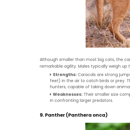
Although smaller than most big cats, the car
remarkable agility. Males typically weigh up t
Strengths:
Caracals are strong jumpe
feet) in the air to catch birds or prey.
hunters, capable of taking down animal
Weaknesses:
Their smaller size com
in confronting larger predators.
9. Panther (Panthera onca)