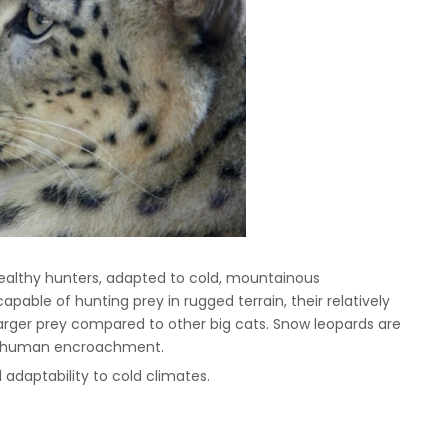
tealthy hunters, adapted to cold, mountainous
pable of hunting prey in rugged terrain, their relatively
n larger prey compared to other big cats. Snow leopards are
nd human encroachment.
 adaptability to cold climates.