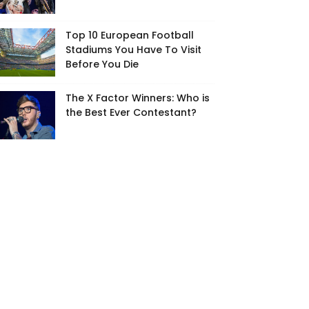
Top 10 European Football
Stadiums You Have To Visit
Before You Die
The X Factor Winners: Who is
the Best Ever Contestant?