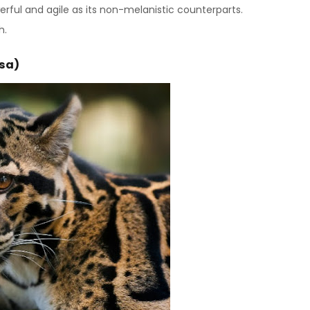
erful and agile as its non-melanistic counterparts.
h.
osa)