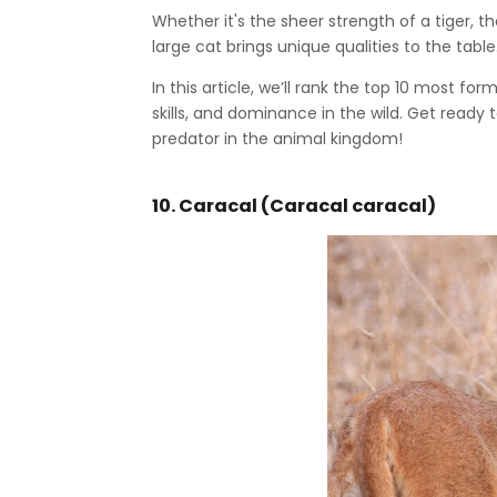
Whether it's the sheer strength of a tiger, t
large cat brings unique qualities to the table
In this article, we’ll rank the top 10 most fo
skills, and dominance in the wild. Get ready
predator in the animal kingdom!
10. Caracal (Caracal caracal)