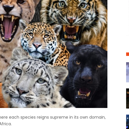
where each species reigns supreme in its own domain,
Africa.