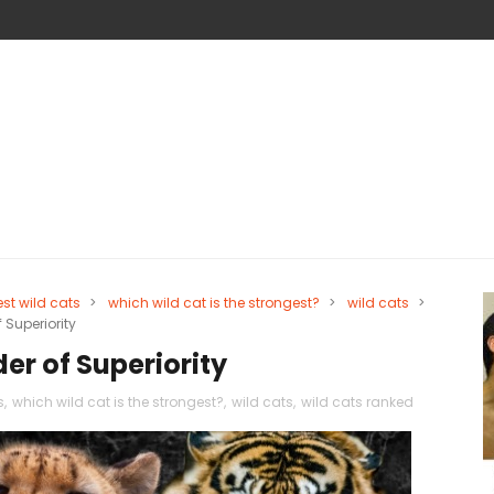
est wild cats
>
which wild cat is the strongest?
>
wild cats
>
 Superiority
er of Superiority
s
,
which wild cat is the strongest?
,
wild cats
,
wild cats ranked