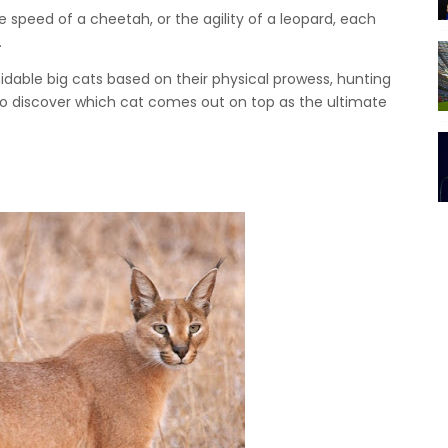
he speed of a cheetah, or the agility of a leopard, each
.
rmidable big cats based on their physical prowess, hunting
 to discover which cat comes out on top as the ultimate