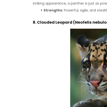
striking appearance, a panther is just as pow
Strengths:
Powerful, agile, and stealt
8. Clouded Leopard (Neofelis nebul