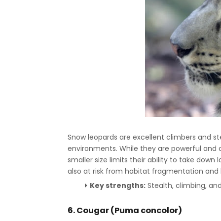
Snow leopards are excellent climbers and s
environments. While they are powerful and ca
smaller size limits their ability to take dow
also at risk from habitat fragmentation a
Key strengths:
Stealth, climbing, and
6. Cougar (Puma concolor)