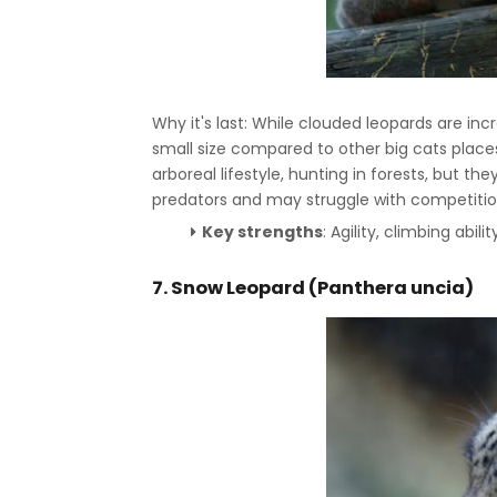
Why it's last: While clouded leopards are incr
small size compared to other big cats places
arboreal lifestyle, hunting in forests, but t
predators and may struggle with competitio
Key strengths
: Agility, climbing abili
7.
Snow Leopard (Panthera uncia)