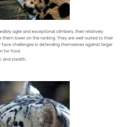
edibly agile and exceptional climbers, their relatively
 them lower on the ranking. They are well-suited to their
hey face challenges in defending themselves against larger
n for food.
ty, and stealth.