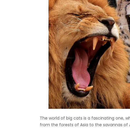
The world of big cats is a fascinating one, 
from the forests of Asia to the savannas of 