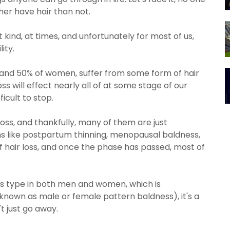
her have hair than not.
at kind, at times, and unfortunately for most of us,
lity.
and 50% of women, suffer from some form of hair
loss will effect nearly all of at some stage of our
fficult to stop.
oss, and thankfully, many of them are just
s like postpartum thinning, menopausal baldness,
f hair loss, and once the phase has passed, most of
s type in both men and women, which is
own as male or female pattern baldness), it's a
't just go away.