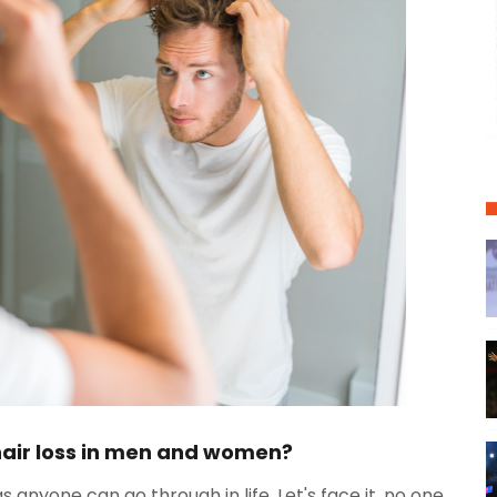
hair loss in men and women?
gs anyone can go through in life. Let's face it, no one