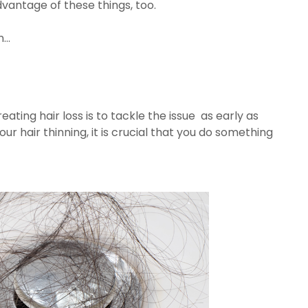
vantage of these things, too.
...
ting hair loss is to tackle the issue as early as
our hair thinning, it is crucial that you do something