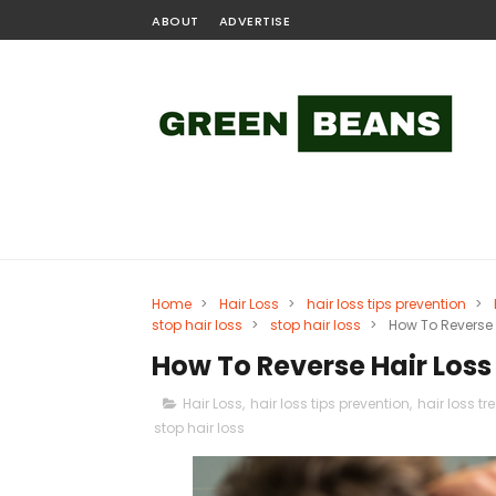
ABOUT
ADVERTISE
Home
>
Hair Loss
>
hair loss tips prevention
>
stop hair loss
>
stop hair loss
>
How To Reverse 
How To Reverse Hair Loss
Hair Loss
,
hair loss tips prevention
,
hair loss t
stop hair loss