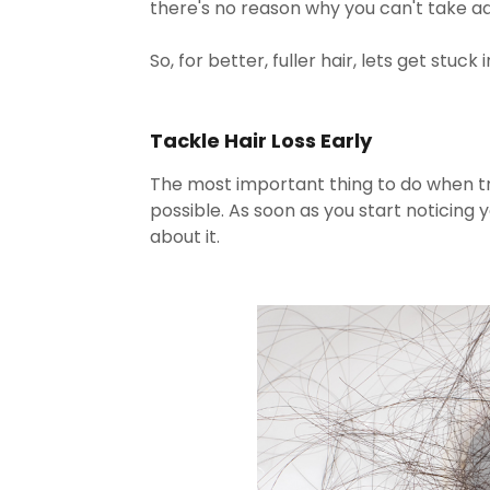
there's no reason why you can't take ad
So, for better, fuller hair, lets get stuck in
Tackle Hair Loss Early
The most important thing to do when trea
possible. As soon as you start noticing y
about it.