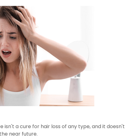
sn't a cure for hair loss of any type, and it doesn't
 the near future.