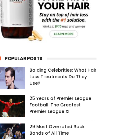
POPULAR POSTS
Balding Celebrities: What Hair
Loss Treatments Do They
Use?
25 Years of Premier League
Football: The Greatest
Premier League XI
29 Most Overrated Rock
Bands of All Time