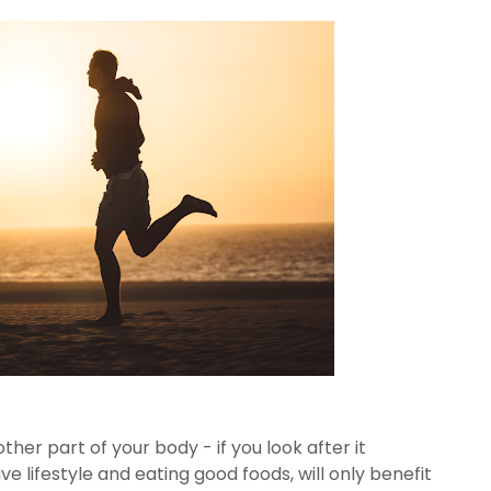
other part of your body - if you look after it
tive lifestyle and eating good foods, will only benefit