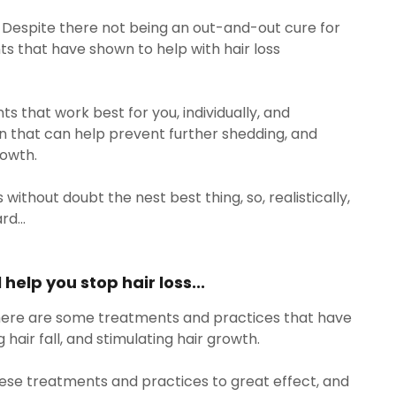
t. Despite there not being an out-and-out cure for
ts that have shown to help with hair loss
.
nts that work best for you, individually, and
n that can help prevent further shedding, and
rowth.
s without doubt the nest best thing, so, realistically,
rd...
help you stop hair loss...
 there are some treatments and practices that have
hair fall, and stimulating hair growth.
ese treatments and practices to great effect, and