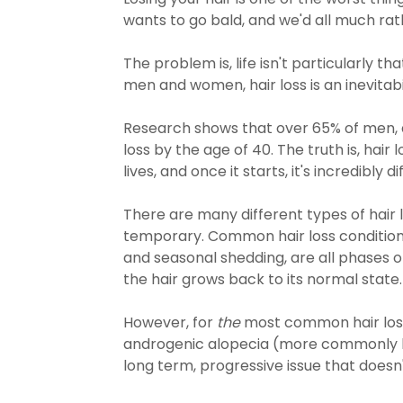
wants to go bald, and we'd all much rat
The problem is, life isn't particularly th
men and women, hair loss is an inevitabi
Research shows that over 65% of men, 
loss by the age of 40. The truth is, hair 
lives, and once it starts, it's incredibly di
There are many different types of hair l
temporary. Common hair loss condition
and seasonal shedding, are all phases o
the hair grows back to its normal state.
However, for
the
most common hair los
androgenic alopecia (more commonly kn
long term, progressive issue that doesn