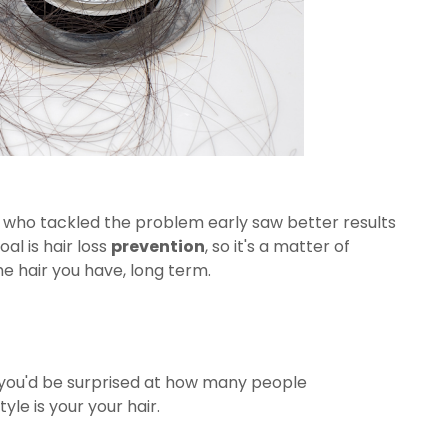
rs who tackled the problem early saw better results
al is hair loss
prevention
, so it's a matter of
he hair you have, long term.
 you'd be surprised at how many people
yle is your your hair.