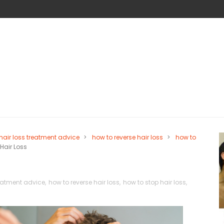
hair loss treatment advice
>
how to reverse hair loss
>
how to
Hair Loss
reatment advice
,
how to reverse hair loss
,
how to stop hair loss
,