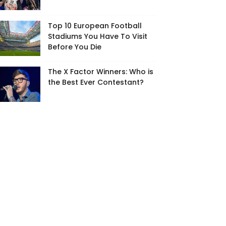
Top 10 European Football
Stadiums You Have To Visit
Before You Die
The X Factor Winners: Who is
the Best Ever Contestant?