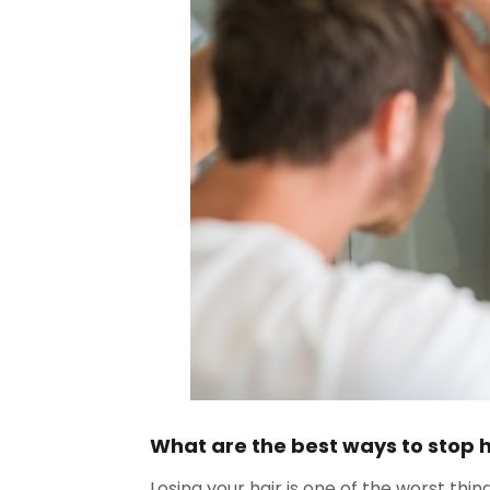
What are the best ways to stop 
Losing your hair is one of the worst thin