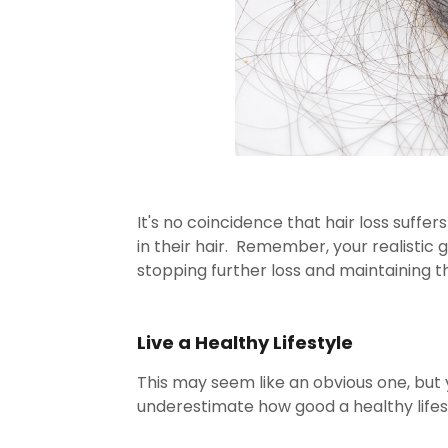
It's no coincidence that hair loss suffe
in their hair. Remember, your realistic go
stopping further loss and maintaining t
Live a Healthy Lifestyle
This may seem like an obvious one, but
underestimate how good a healthy lifest