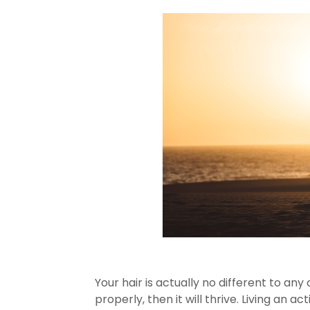
Your hair is actually no different to any 
properly, then it will thrive. Living an ac