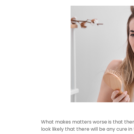
What makes matters worse is that there i
look likely that there will be any cure in