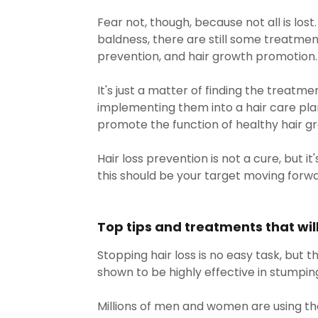
Fear not, though, because not all is los
baldness, there are still some treatmen
prevention, and hair growth promotion
It's just a matter of finding the treatme
implementing them into a hair care pla
promote the function of healthy hair g
Hair loss prevention is not a cure, but it'
this should be your target moving forwa
Top tips and treatments that will 
Stopping hair loss is no easy task, but
shown to be highly effective in stumping 
Millions of men and women are using th