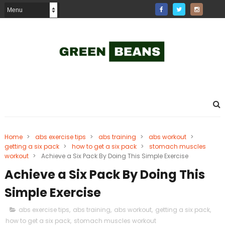
Home
>
abs exercise tips
>
abs training
>
abs workout
>
getting a six pack
>
how to get a six pack
>
stomach muscles
workout
>
Achieve a Six Pack By Doing This Simple Exercise
Achieve a Six Pack By Doing This
Simple Exercise
abs exercise tips
,
abs training
,
abs workout
,
getting a six pack
,
how to get a six pack
,
stomach muscles workout