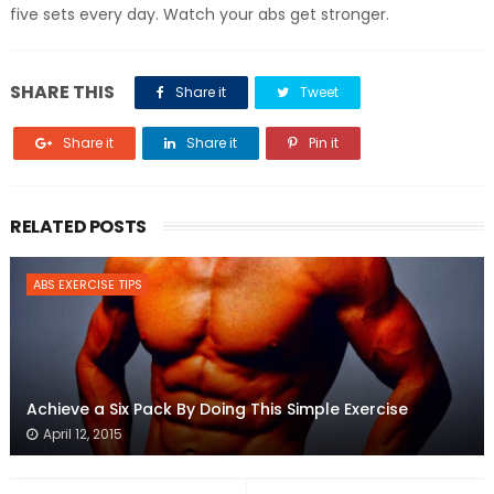
five sets every day. Watch your abs get stronger.
SHARE THIS
Share it
Tweet
Share it
Share it
Pin it
RELATED POSTS
ABS EXERCISE TIPS
Achieve a Six Pack By Doing This Simple Exercise
April 12, 2015