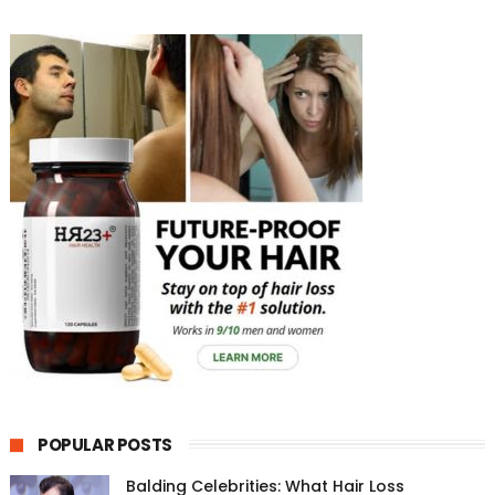
POPULAR POSTS
Balding Celebrities: What Hair Loss