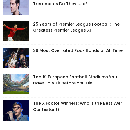
Treatments Do They Use?
25 Years of Premier League Football: The
Greatest Premier League XI
29 Most Overrated Rock Bands of All Time
Top 10 European Football Stadiums You
Have To Visit Before You Die
The X Factor Winners: Who is the Best Ever
Contestant?