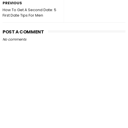
PREVIOUS
How To Get A Second Date: 5
First Date Tips For Men
POST A COMMENT
No comments