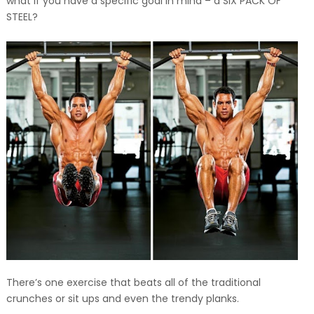
what if you have a specific goal in mind – a SIX PACK OF
STEEL?
There’s one exercise that beats all of the traditional
crunches or sit ups and even the trendy planks.