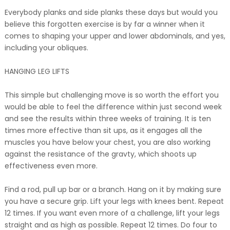
Everybody planks and side planks these days but would you
believe this forgotten exercise is by far a winner when it
comes to shaping your upper and lower abdominals, and yes,
including your obliques.
HANGING LEG LIFTS
This simple but challenging move is so worth the effort you
would be able to feel the difference within just second week
and see the results within three weeks of training. It is ten
times more effective than sit ups, as it engages all the
muscles you have below your chest, you are also working
against the resistance of the gravty, which shoots up
effectiveness even more.
Find a rod, pull up bar or a branch. Hang on it by making sure
you have a secure grip. Lift your legs with knees bent. Repeat
12 times. If you want even more of a challenge, lift your legs
straight and as high as possible. Repeat 12 times. Do four to