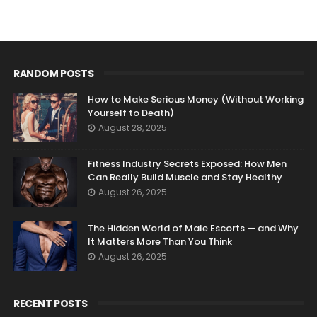
RANDOM POSTS
How to Make Serious Money (Without Working
Yourself to Death)
August 28, 2025
Fitness Industry Secrets Exposed: How Men
Can Really Build Muscle and Stay Healthy
August 26, 2025
The Hidden World of Male Escorts — and Why
It Matters More Than You Think
August 26, 2025
RECENT POSTS