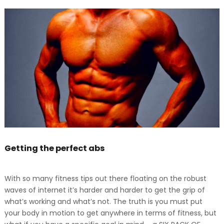
Getting the perfect abs
With so many fitness tips out there floating on the robust
waves of internet it’s harder and harder to get the grip of
what’s working and what’s not. The truth is you must put
your body in motion to get anywhere in terms of fitness, but