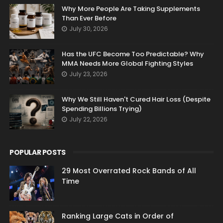
Why More People Are Taking Supplements
Than Ever Before
July 30, 2026
Has the UFC Become Too Predictable? Why
MMA Needs More Global Fighting Styles
July 23, 2026
Why We Still Haven't Cured Hair Loss (Despite
Spending Billions Trying)
July 22, 2026
POPULAR POSTS
29 Most Overrated Rock Bands of All
Time
Ranking Large Cats in Order of