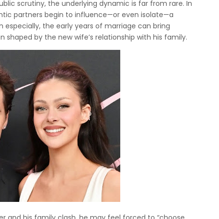
lic scrutiny, the underlying dynamic is far from rare. In
tic partners begin to influence—or even isolate—a
n especially, the early years of marriage can bring
n shaped by the new wife’s relationship with his family.
r and his family clash, he may feel forced to “choose