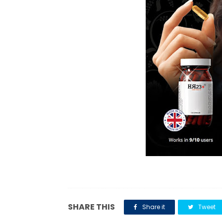
SHARE THIS
Share it
Tweet