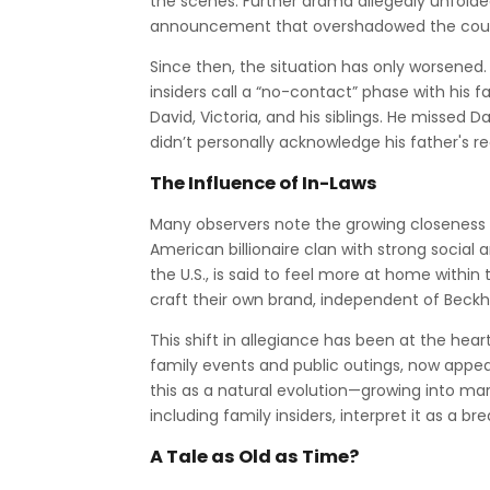
the scenes. Further drama allegedly unfolde
announcement that overshadowed the couple's
Since then, the situation has only worsened
insiders call a “no-contact” phase with his
David, Victoria, and his siblings. He missed 
didn’t personally acknowledge his father's r
The Influence of In-Laws
Many observers note the growing closeness 
American billionaire clan with strong social 
the U.S., is said to feel more at home within
craft their own brand, independent of Beck
This shift in allegiance has been at the hea
family events and public outings, now appear
this as a natural evolution—growing into marr
including family insiders, interpret it as a br
A Tale as Old as Time?