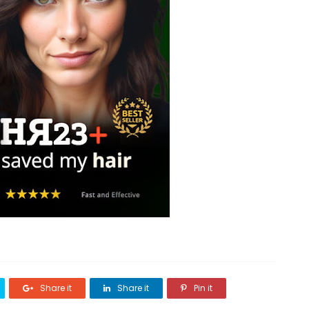
Share it
Share it
Pin it