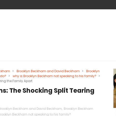
eckham
>
Brooklyn Beckham and David Beckham
>
Brooklyn
 do?
>
why is Brooklyn Beckham not speaking to his family?
>
ring the Family Apart
s: The Shocking Split Tearing
Brooklyn Beckham and David Beckham
,
Brooklyn Beckham
Brooklyn Beckham not speaking to his family?