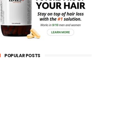
POPULAR POSTS