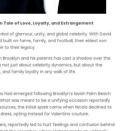
n Tale of Love, Loyalty, and Estrangement
ol of glamour, unity, and global celebrity. With David
built on fame, family, and football, their eldest son
ir to their legacy.
en Brooklyn and his parents has cast a shadow over the
ot just about celebrity dynamics, but about the
and family loyalty in any walk of life.
ns had emerged following Brooklyn’s lavish Palm Beach
. What was meant to be a unifying occasion reportedly
sources, the initial spark came when Nicola declined to
ress, opting instead for Valentino couture.
ers, reportedly led to hurt feelings and confusion behind