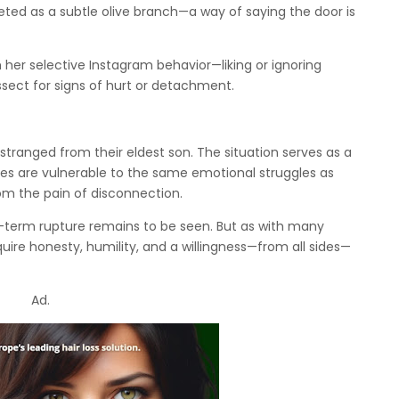
reted as a subtle olive branch—a way of saying the door is
 her selective Instagram behavior—liking or ignoring
issect for signs of hurt or detachment.
ranged from their eldest son. The situation serves as a
es are vulnerable to the same emotional struggles as
om the pain of disconnection.
g-term rupture remains to be seen. But as with many
uire honesty, humility, and a willingness—from all sides—
Ad.