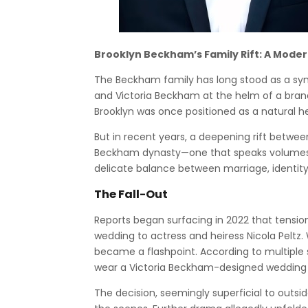
Brooklyn Beckham’s Family Rift: A Moder
The Beckham family has long stood as a symb
and Victoria Beckham at the helm of a brand 
Brooklyn was once positioned as a natural he
But in recent years, a deepening rift betwe
Beckham dynasty—one that speaks volumes n
delicate balance between marriage, identity, 
The Fall-Out
Reports began surfacing in 2022 that tensio
wedding to actress and heiress Nicola Peltz
became a flashpoint. According to multiple 
wear a Victoria Beckham-designed wedding d
The decision, seemingly superficial to outsid