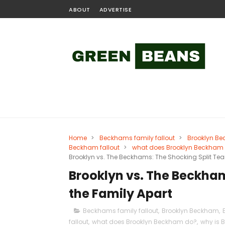
ABOUT
ADVERTISE
Home
>
Beckhams family fallout
>
Brooklyn B
Beckham fallout
>
what does Brooklyn Beckham
Brooklyn vs. The Beckhams: The Shocking Split Tea
Brooklyn vs. The Beckham
the Family Apart
Beckhams family fallout
,
Brooklyn Beckham
,
fallout
,
what does Brooklyn Beckham do?
,
why is 