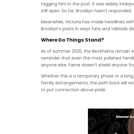
tagging him in the post. It was widely interp
still open. So far, Brooklyn hasn’t responded.
Meanwhile, Victoria has made headlines with
Brooklyn’s posts in ways fans and tabloids d
Where Do Things Stand?
As of summer 2025, the Beckhams remain est
reminder that even the most polished famili
anyone else. Fame doesn’t shield anyone fr
Whether this is a temporary phase or a lon
family estrangements, the path back will req
to put connection above pride.