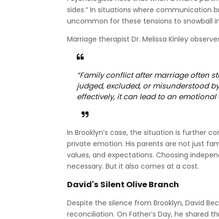
sides.” In situations where communication b
uncommon for these tensions to snowball i
Marriage therapist Dr. Melissa Kinley observe
“Family conflict after marriage often s
judged, excluded, or misunderstood by
effectively, it can lead to an emotional 
In Brooklyn’s case, the situation is further 
private emotion. His parents are not just fam
values, and expectations. Choosing indepe
necessary. But it also comes at a cost.
David's Silent Olive Branch
Despite the silence from Brooklyn, David B
reconciliation. On Father’s Day, he shared th