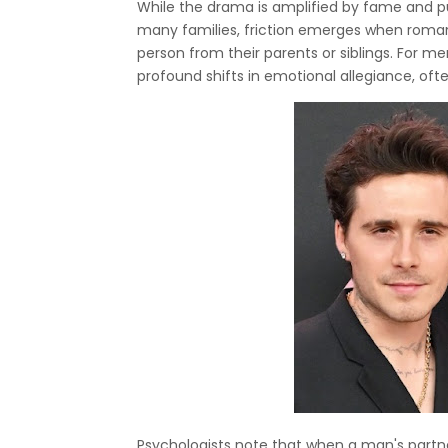
While the drama is amplified by fame and pub
many families, friction emerges when roman
person from their parents or siblings. For me
profound shifts in emotional allegiance, ofte
Psychologists note that when a man's partne