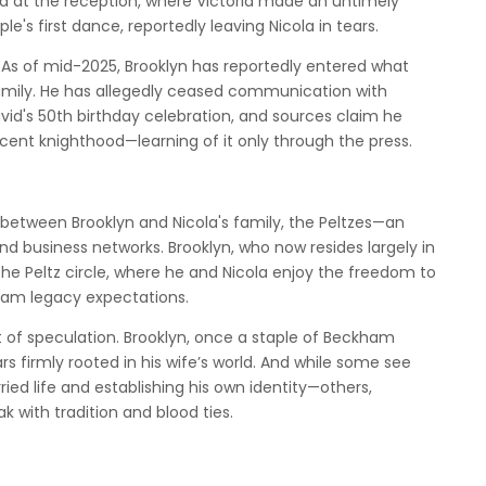
d at the reception, where Victoria made an untimely
 first dance, reportedly leaving Nicola in tears.
. As of mid-2025, Brooklyn has reportedly entered what
 family. He has allegedly ceased communication with
David's 50th birthday celebration, and sources claim he
ecent knighthood—learning of it only through the press.
between Brooklyn and Nicola's family, the Peltzes—an
and business networks. Brooklyn, who now resides largely in
 the Peltz circle, where he and Nicola enjoy the freedom to
ham legacy expectations.
rt of speculation. Brooklyn, once a staple of Beckham
s firmly rooted in his wife’s world. And while some see
ied life and establishing his own identity—others,
eak with tradition and blood ties.