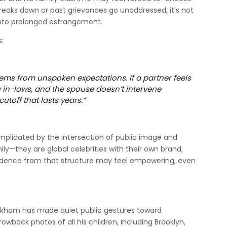
reaks down or past grievances go unaddressed, it’s not
nto prolonged estrangement.
s:
tems from unspoken expectations. If a partner feels
 in-laws, and the spouse doesn’t intervene
cutoff that lasts years.”
complicated by the intersection of public image and
ily—they are global celebrities with their own brand,
ndence from that structure may feel empowering, even
eckham has made quiet public gestures toward
rowback photos of all his children, including Brooklyn,