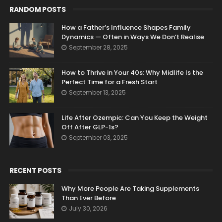
RANDOM POSTS
How a Father’s Influence Shapes Family
Dynamics — Often in Ways We Don’t Realise
September 28, 2025
How to Thrive in Your 40s: Why Midlife Is the
Perfect Time for a Fresh Start
September 13, 2025
Life After Ozempic: Can You Keep the Weight
Off After GLP-1s?
September 03, 2025
RECENT POSTS
Why More People Are Taking Supplements
Than Ever Before
July 30, 2026