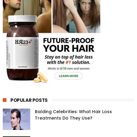
POPULAR POSTS
Balding Celebrities: What Hair Loss
Treatments Do They Use?