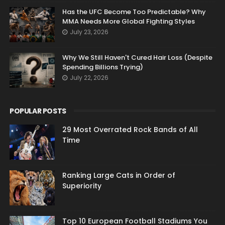
Has the UFC Become Too Predictable? Why
MMA Needs More Global Fighting Styles
July 23, 2026
Why We Still Haven't Cured Hair Loss (Despite
Spending Billions Trying)
July 22, 2026
POPULAR POSTS
29 Most Overrated Rock Bands of All
Time
Ranking Large Cats in Order of
Superiority
Top 10 European Football Stadiums You