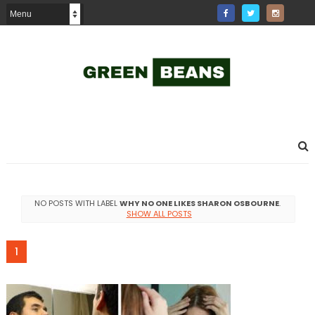
NO POSTS WITH LABEL
WHY NO ONE LIKES SHARON OSBOURNE
.
SHOW ALL POSTS
1