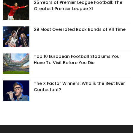
25 Years of Premier League Football: The
Greatest Premier League XI
29 Most Overrated Rock Bands of All Time
Top 10 European Football Stadiums You
Have To Visit Before You Die
The X Factor Winners: Who is the Best Ever
Contestant?